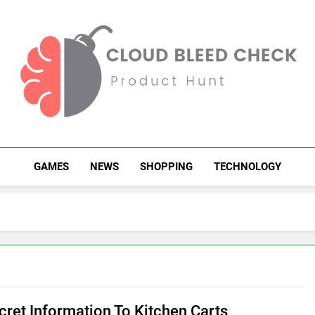
Cloud Bleed Check
Product Hunt
GAMES
NEWS
SHOPPING
TECHNOLOGY
cret Information To Kitchen Carts