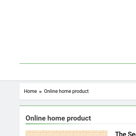
Skip
to
content
Home
Online home product
Online home product
The Se