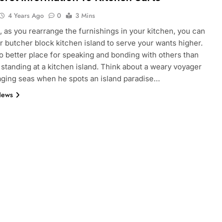
4 Years Ago
0
3 Mins
, as you rearrange the furnishings in your kitchen, you can
 butcher block kitchen island to serve your wants higher.
o better place for speaking and bonding with others than
 standing at a kitchen island. Think about a weary voyager
raging seas when he spots an island paradise…
News