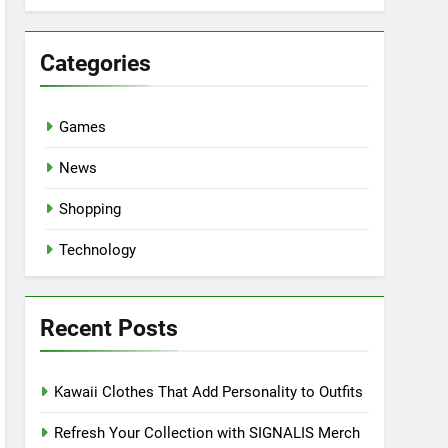
Categories
Games
News
Shopping
Technology
Recent Posts
Kawaii Clothes That Add Personality to Outfits
Refresh Your Collection with SIGNALIS Merch