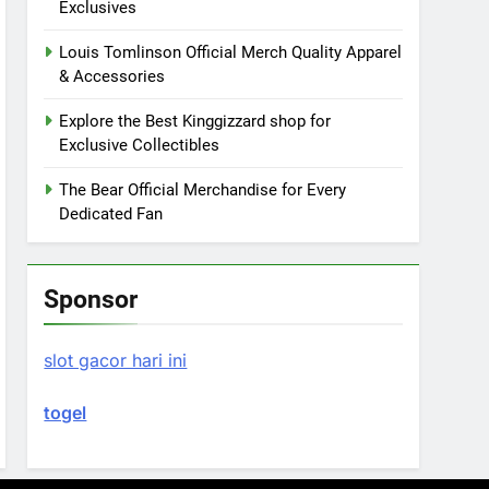
Exclusives
Louis Tomlinson Official Merch Quality Apparel
& Accessories
Explore the Best Kinggizzard shop for
Exclusive Collectibles
The Bear Official Merchandise for Every
Dedicated Fan
Sponsor
slot gacor hari ini
togel