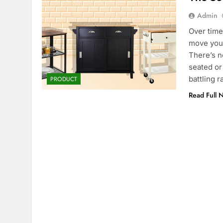
Admin
Over time
move your
There’s n
seated or
battling 
PRODUCT
Read Full 