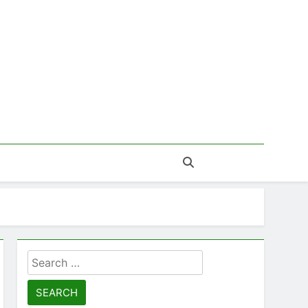
Search
for: