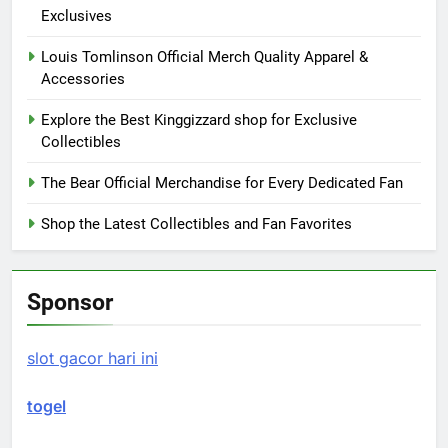
Exclusives
Louis Tomlinson Official Merch Quality Apparel &
Accessories
Explore the Best Kinggizzard shop for Exclusive
Collectibles
The Bear Official Merchandise for Every Dedicated Fan
Shop the Latest Collectibles and Fan Favorites
Sponsor
slot gacor hari ini
togel