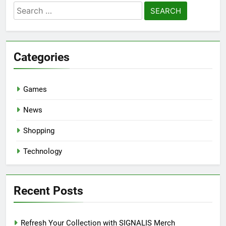
Search
for:
Categories
Games
News
Shopping
Technology
Recent Posts
Refresh Your Collection with SIGNALIS Merch