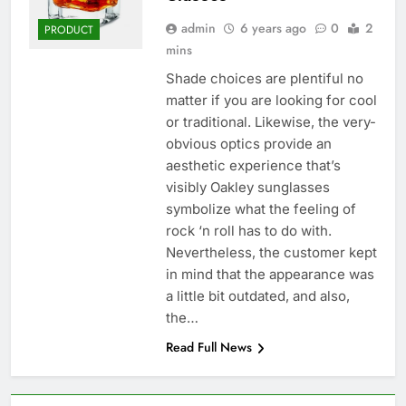
admin
6 years ago
0
2
PRODUCT
mins
Shade choices are plentiful no
matter if you are looking for cool
or traditional. Likewise, the very-
obvious optics provide an
aesthetic experience that’s
visibly Oakley sunglasses
symbolize what the feeling of
rock ‘n roll has to do with.
Nevertheless, the customer kept
in mind that the appearance was
a little bit outdated, and also,
the…
Read Full News