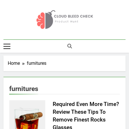
Skip
to
content
Cloud Bleed
Product Hunt
Check
Home
furnitures
furnitures
Required Even More Time?
Review These Tips To
Remove Finest Rocks
Glasses