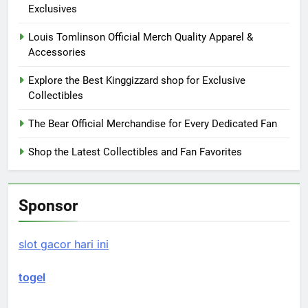
Exclusives
Louis Tomlinson Official Merch Quality Apparel &
Accessories
Explore the Best Kinggizzard shop for Exclusive
Collectibles
The Bear Official Merchandise for Every Dedicated Fan
Shop the Latest Collectibles and Fan Favorites
Sponsor
slot gacor hari ini
togel