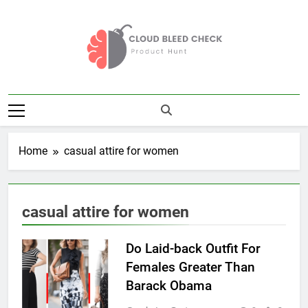
Skip
to
content
Cloud Bleed
Product Hunt
Check
Home
casual attire for women
casual attire for women
Do Laid-back Outfit For
Females Greater Than
Barack Obama