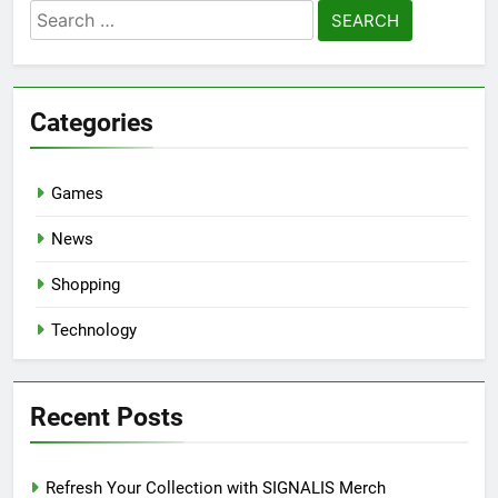
Search
for:
Categories
Games
News
Shopping
Technology
Recent Posts
Refresh Your Collection with SIGNALIS Merch