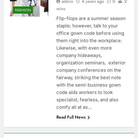
admin
4 years ago
0
2
mins
FASHION
Flip-flops are a summer season
staple; however, talk to your
office gown code before using
them right into the workplace.
Likewise, with even more
company hideaways,
organization seminars, exterior
company conferences on the
fairway, striking the best note
with the semi-business gown
code aids workers to look
specialist, fearless, and also
comfy all at as…
Read Full News