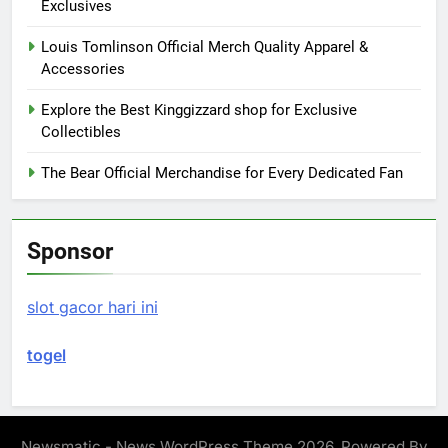
Exclusives
Louis Tomlinson Official Merch Quality Apparel &
Accessories
Explore the Best Kinggizzard shop for Exclusive
Collectibles
The Bear Official Merchandise for Every Dedicated Fan
Sponsor
slot gacor hari ini
togel
Newsmatic - News WordPress Theme 2026. Powered By