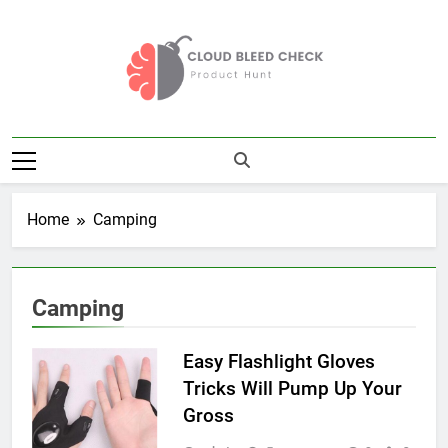
Skip
to
content
Cloud Bleed
Product Hunt
Check
Home
Camping
Camping
Easy Flashlight Gloves
Tricks Will Pump Up Your
Gross