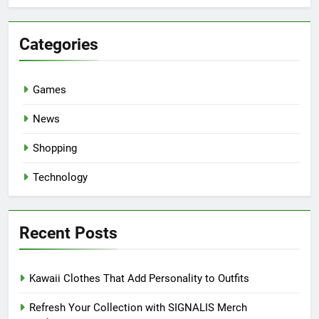
Categories
Games
News
Shopping
Technology
Recent Posts
Kawaii Clothes That Add Personality to Outfits
Refresh Your Collection with SIGNALIS Merch