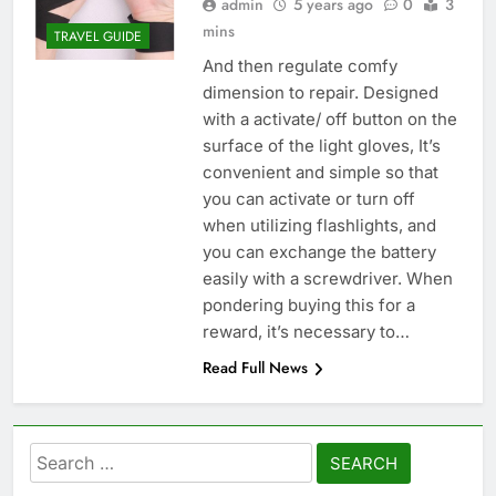
admin
5 years ago
0
3
mins
TRAVEL GUIDE
And then regulate comfy
dimension to repair. Designed
with a activate/ off button on the
surface of the light gloves, It’s
convenient and simple so that
you can activate or turn off
when utilizing flashlights, and
you can exchange the battery
easily with a screwdriver. When
pondering buying this for a
reward, it’s necessary to…
Read Full News
Search
for: