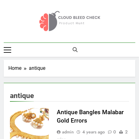
Skip
to
content
Cloud Bleed
Product Hunt
Check
Home
antique
antique
Antique Bangles Malabar
Gold Errors
admin
4 years ago
0
2