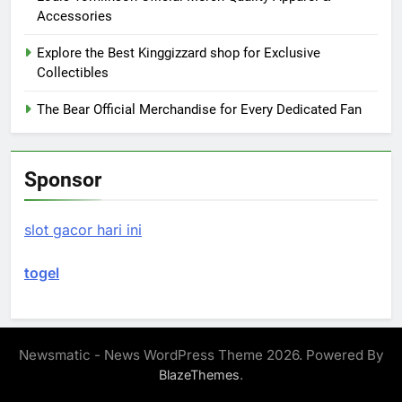
Accessories
Explore the Best Kinggizzard shop for Exclusive
Collectibles
The Bear Official Merchandise for Every Dedicated Fan
Sponsor
slot gacor hari ini
togel
Newsmatic - News WordPress Theme 2026. Powered By
.
BlazeThemes