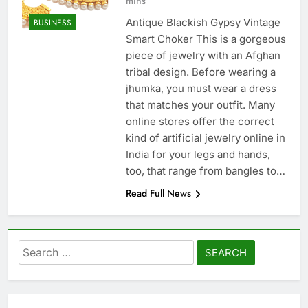
mins
Antique Blackish Gypsy Vintage
BUSINESS
Smart Choker This is a gorgeous
piece of jewelry with an Afghan
tribal design. Before wearing a
jhumka, you must wear a dress
that matches your outfit. Many
online stores offer the correct
kind of artificial jewelry online in
India for your legs and hands,
too, that range from bangles to…
Read Full News
Search
for: