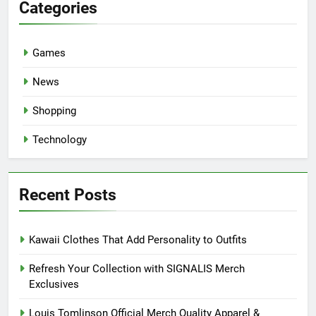
Categories
Games
News
Shopping
Technology
Recent Posts
Kawaii Clothes That Add Personality to Outfits
Refresh Your Collection with SIGNALIS Merch
Exclusives
Louis Tomlinson Official Merch Quality Apparel &