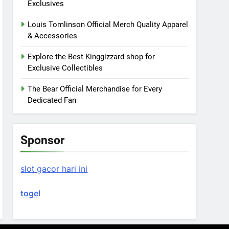
Exclusives
Louis Tomlinson Official Merch Quality Apparel
& Accessories
Explore the Best Kinggizzard shop for
Exclusive Collectibles
The Bear Official Merchandise for Every
Dedicated Fan
Sponsor
slot gacor hari ini
togel