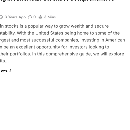
3 Years Ago
0
3 Mins
 in stocks is a popular way to grow wealth and secure
 stability. With the United States being home to some of the
argest and most successful companies, investing in American
n be an excellent opportunity for investors looking to
 their portfolios. In this comprehensive guide, we will explore
its…
News