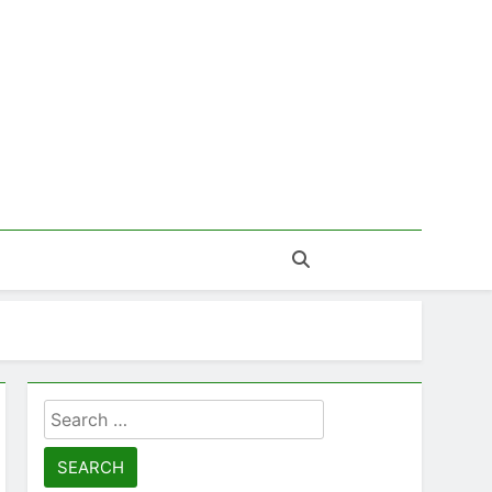
Search
for: