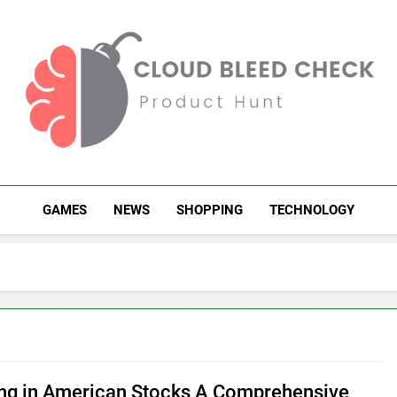
Cloud Bleed Check
Product Hunt
GAMES
NEWS
SHOPPING
TECHNOLOGY
ing in American Stocks A Comprehensive