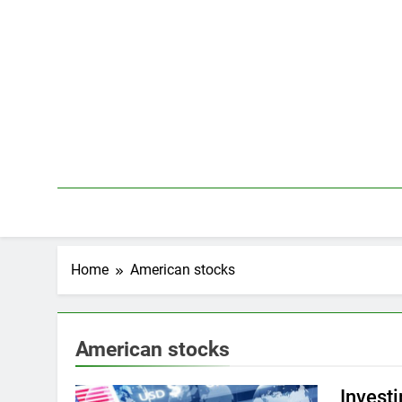
Skip
to
content
Home
American stocks
American stocks
Invest