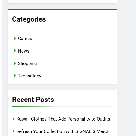
Categories
Games
News
Shopping
Technology
Recent Posts
Kawaii Clothes That Add Personality to Outfits
Refresh Your Collection with SIGNALIS Merch