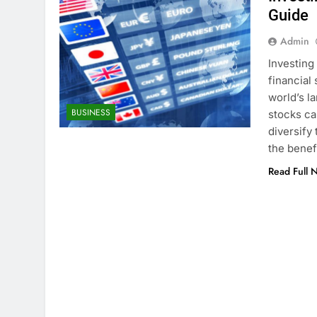
Guide
Admin
Investing
financial
world’s l
BUSINESS
stocks ca
diversify
the benef
Read Full 